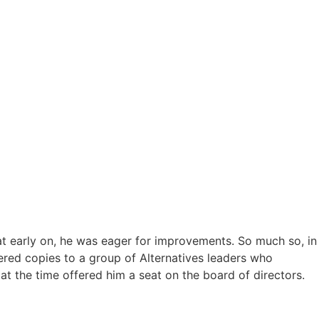
at early on, he was eager for improvements. So much so, in
vered copies to a group of Alternatives leaders who
t the time offered him a seat on the board of directors.