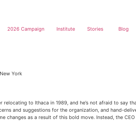
2026 Campaign
Institute
Stories
Blog
New York
elocating to Ithaca in 1989, and he’s not afraid to say th
ncerns and suggestions for the organization, and hand-deli
 changes as a result of this bold move. Instead, the CEO a