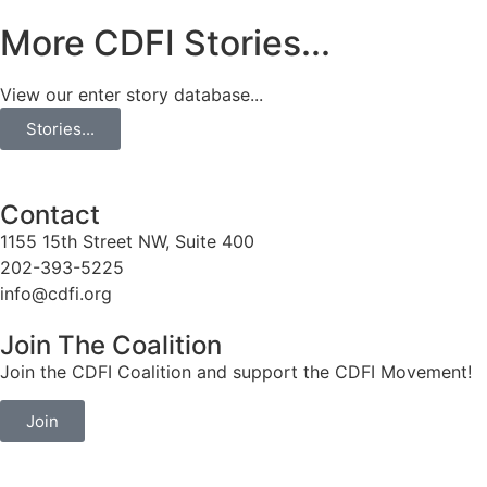
More CDFI Stories...
View our enter story database...
Stories...
Contact
1155 15th Street NW, Suite 400
202-393-5225
info@cdfi.org
Join The Coalition
Join the CDFI Coalition and support the CDFI Movement!
Join