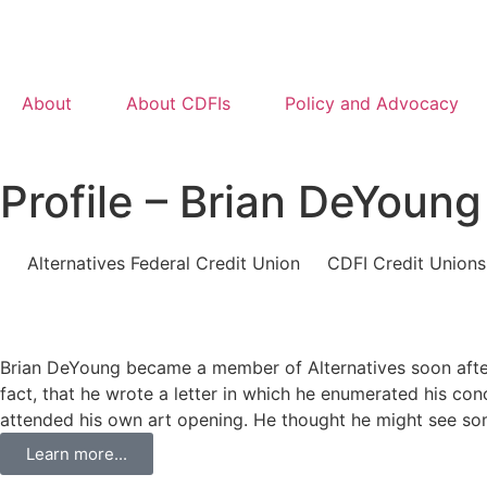
About
About CDFIs
Policy and Advocacy
Profile – Brian DeYoung
Alternatives Federal Credit Union
CDFI Credit Unions
Brian DeYoung became a member of Alternatives soon after r
fact, that he wrote a letter in which he enumerated his co
attended his own art opening. He thought he might see some
Learn more...