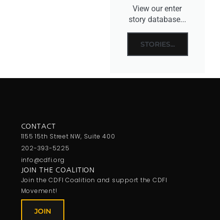
View our enter
story database...
STORIES...
CONTACT
1155 15th Street NW, Suite 400
202-393-5225
info@cdfi.org
JOIN THE COALITION
Join the CDFI Coalition and support the CDFI
Movement!
JOIN