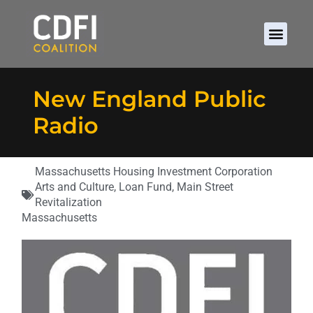
New England Public
Radio
Massachusetts Housing Investment Corporation
Arts and Culture
,
Loan Fund
,
Main Street
Revitalization
Massachusetts