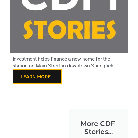
Investment helps finance a new home for the
station on Main Street in downtown Springfield.
LEARN MORE...
More CDFI
Stories...