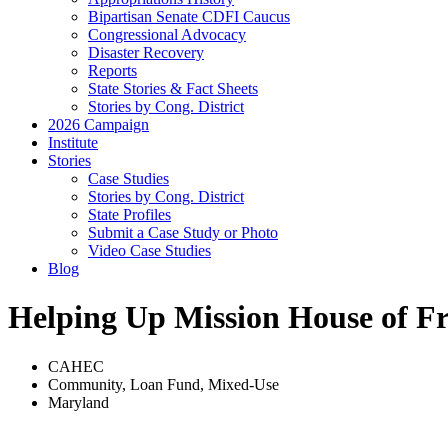
Bipartisan Senate CDFI Caucus
Congressional Advocacy
Disaster Recovery
Reports
State Stories & Fact Sheets
Stories by Cong. District
2026 Campaign
Institute
Stories
Case Studies
Stories by Cong. District
State Profiles
Submit a Case Study or Photo
Video Case Studies
Blog
Helping Up Mission House of F
CAHEC
Community
,
Loan Fund
,
Mixed-Use
Maryland