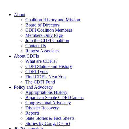
Skip
to
About
content
Coalition History and Mission
Board of Directors
CDFI Coalition Members
Members Only Page
Join the CDFI Coalition
Contact Us
Rapoza Associates
About CDFIs
What are CDFIs?
CDFI Statute and History
CDFI Types
Find CDFIs Near You
The CDFI Fund
Policy and Advocacy
Appropriations History
Bipartisan Senate CDFI Caucus
Congressional Advocacy
Disaster Recovery
Reports
State Stories & Fact Sheets
Stories by Cong. District
2026 Campaign