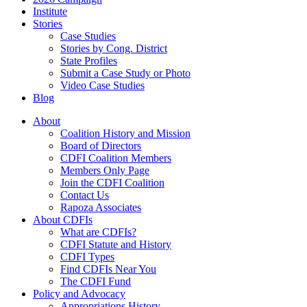
Institute
Stories
Case Studies
Stories by Cong. District
State Profiles
Submit a Case Study or Photo
Video Case Studies
Blog
About
Coalition History and Mission
Board of Directors
CDFI Coalition Members
Members Only Page
Join the CDFI Coalition
Contact Us
Rapoza Associates
About CDFIs
What are CDFIs?
CDFI Statute and History
CDFI Types
Find CDFIs Near You
The CDFI Fund
Policy and Advocacy
Appropriations History