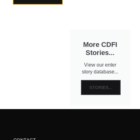
More CDFI
Stories...
View our enter
story database...
STORIES...
CONTACT