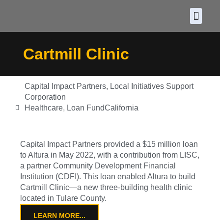
About CDF
Policy and
2026 C
Cartmill Clinic
Capital Impact Partners
,
Local Initiatives Support
Corporation
Healthcare
,
Loan Fund
California
Capital Impact Partners provided a $15 million loan
to Altura in May 2022, with a contribution from LISC,
a partner Community Development Financial
Institution (CDFI). This loan enabled Altura to build
Cartmill Clinic—a new three-building health clinic
located in Tulare County.
LEARN MORE...