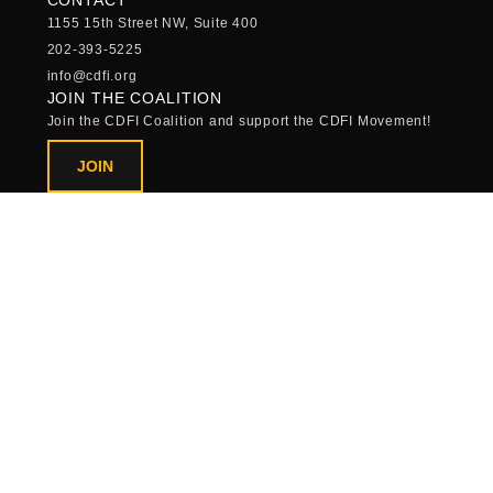
1155 15th Street NW, Suite 400
202-393-5225
info@cdfi.org
JOIN THE COALITION
Join the CDFI Coalition and support the CDFI Movement!
JOIN