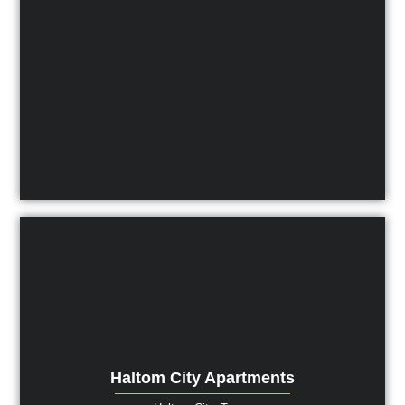
Haltom City Apartments