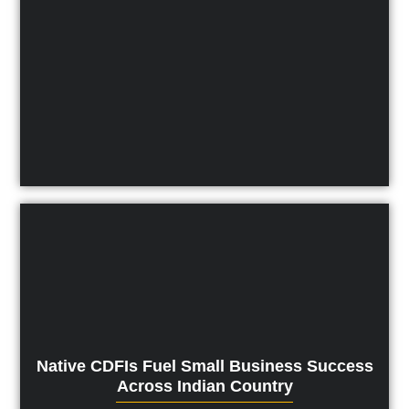
Native CDFIs Fuel Small Business Success
Across Indian Country