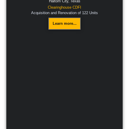
Haltom City,
Texas
Clearinghouse CDFI
Acquisition and Renovation of 122 Units
Learn more...