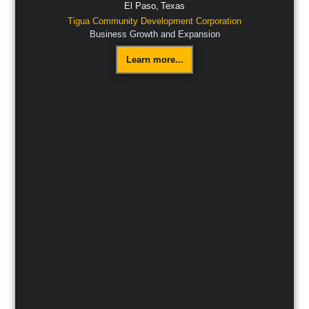
El Paso,
Texas
Tigua Community Development Corporation
Business Growth and Expansion
Learn more...