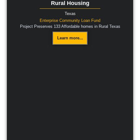
Rural Housing
Texas
Enterprise Community Loan Fund
Project Preserves 133 Affordable homes in Rural Texas
Learn more...