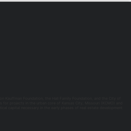
ion Kauffman Foundation, the Hall Family Foundation, and the City of
ns for projects in the urban core of Kansas City, Missouri (KCMO) and
ical capital necessary in the early phases of real estate development