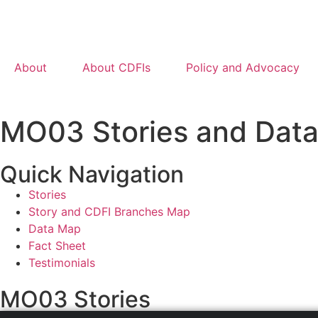
About
About CDFIs
Policy and Advocacy
MO03 Stories and Dat
Quick Navigation
Stories
Story and CDFI Branches Map
Data Map
Fact Sheet
Testimonials
MO03 Stories