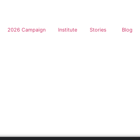
2026 Campaign
Institute
Stories
Blog
a