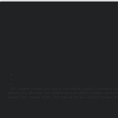
LISC Greater Kansas City, one of the nation’s largest Community Dev
Kansas City, Missouri, has established a $4 million Catalytic Urban 
Kansas City, Kansas (KCK). The fund will act as a catalyst to spur d