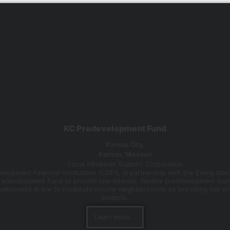
KC Predevelopment Fund
Kansas City,
Kansas
,
Missouri
Local Initiatives Support Corporation
elopment Financial Institutions (CDFI), in partnership with the Ewing Mar
Predevelopment Fund to provide low-interest, flexible predevelopment loa
evelopment in low to moderate income neighborhoods by providing the crit
projects.
Learn more...