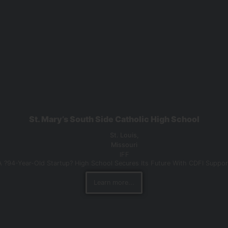
St. Mary’s South Side Catholic High School
St. Louis,
Missouri
IFF
A ?94-Year-Old Startup? High School Secures Its Future With CDFI Suppor
Learn more...