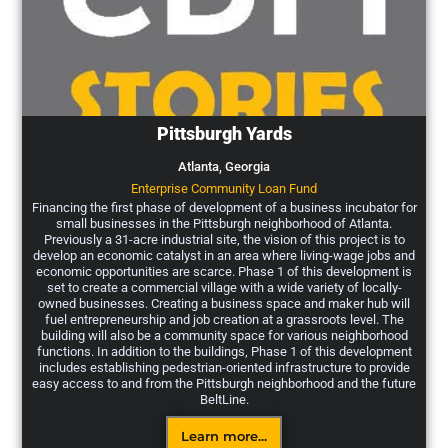
Pittsburgh Yards
Atlanta,
Georgia
Enterprise Community Loan Fund
Financing the first phase of development of a business incubator for
small businesses in the Pittsburgh neighborhood of Atlanta.
Previously a 31-acre industrial site, the vision of this project is to
develop an economic catalyst in an area where living-wage jobs and
economic opportunities are scarce. Phase 1 of this development is
set to create a commercial village with a wide variety of locally-
owned businesses. Creating a business space and maker hub will
fuel entrepreneurship and job creation at a grassroots level. The
building will also be a community space for various neighborhood
functions. In addition to the buildings, Phase 1 of this development
includes establishing pedestrian-oriented infrastructure to provide
easy access to and from the Pittsburgh neighborhood and the future
BeltLine.
Learn more...