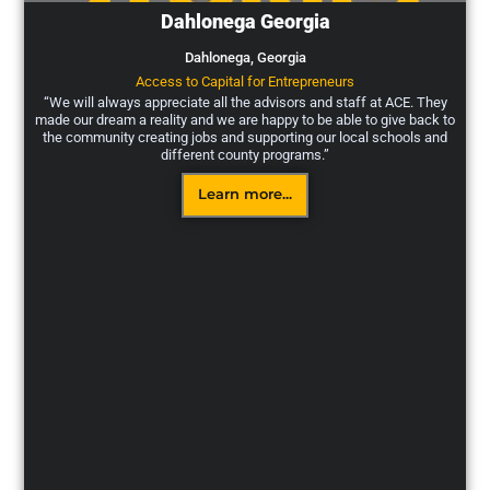
Dahlonega Georgia
Dahlonega,
Georgia
Access to Capital for Entrepreneurs
“We will always appreciate all the advisors and staff at ACE. They
made our dream a reality and we are happy to be able to give back to
the community creating jobs and supporting our local schools and
different county programs.”
Learn more...