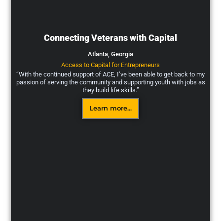
Connecting Veterans with Capital
Atlanta,
Georgia
Access to Capital for Entrepreneurs
“With the continued support of ACE, I’ve been able to get back to my
passion of serving the community and supporting youth with jobs as
they build life skills.”
Learn more...