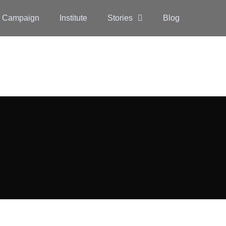
 Campaign
Institute
Stories
Blog