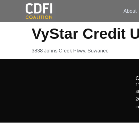
About
VyStar Credit 
3838 Johns Creek Pkwy, Suwanee
1
4
2
i