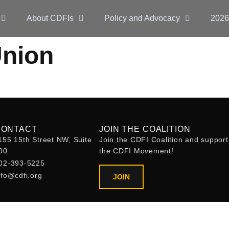
About CDFIs
Policy and Advocacy
2026
Union
CONTACT
JOIN THE COALITION
155 15th Street NW, Suite
Join the CDFI Coalition and support
00
the CDFI Movement!
02-393-5225
nfo@cdfi.org
JOIN