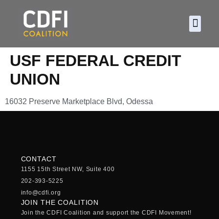
About CDF
Policy and
2026 C
USF FEDERAL CREDIT
UNION
16032 Preserve Marketplace Blvd, Odessa
CONTACT
1155 15th Street NW, Suite 400
202-393-5225
info@cdfi.org
JOIN THE COALITION
Join the CDFI Coalition and support the CDFI Movement!