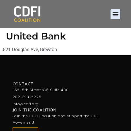
United Bank
821 Douglas Ave, Brewton
CONTACT
1155 15th Street NW, Suite 400
202-393-5225
info@cdfi.org
JOIN THE COALITION
Join the CDFI Coalition and support the CDFI
Movement!