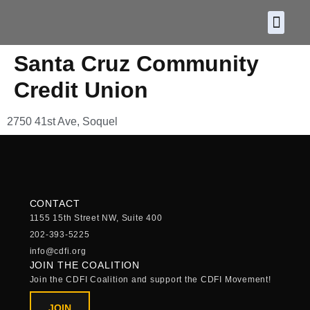
About CDF
Policy and
2026 C
Santa Cruz Community
Credit Union
2750 41st Ave, Soquel
CONTACT
1155 15th Street NW, Suite 400
202-393-5225
info@cdfi.org
JOIN THE COALITION
Join the CDFI Coalition and support the CDFI Movement!
JOIN