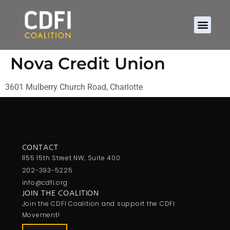
Nova Credit Union
3601 Mulberry Church Road, Charlotte
CONTACT
1155 15th Street NW, Suite 400
202-393-5225
info@cdfi.org
JOIN THE COALITION
Join the CDFI Coalition and support the CDFI
Movement!