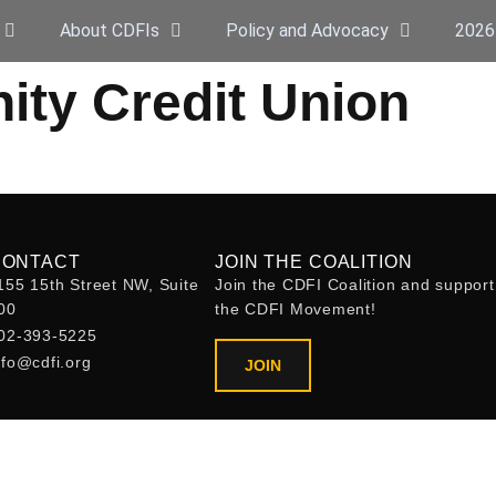
About CDFIs
Policy and Advocacy
2026
y Credit Union
CONTACT
JOIN THE COALITION
155 15th Street NW, Suite
Join the CDFI Coalition and support
00
the CDFI Movement!
02-393-5225
nfo@cdfi.org
JOIN