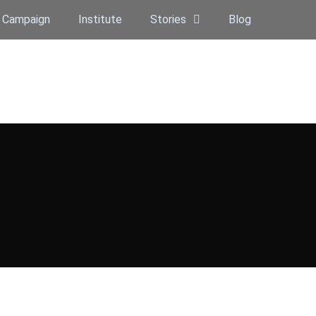
 Campaign
Institute
Stories
Blog