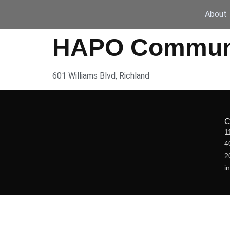
About
HAPO Communit
601 Williams Blvd, Richland
1
4
2
i