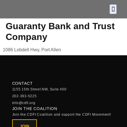
About CDF
Policy and
2026 C
Guaranty Bank and Trust
Company
1086 Lobdell Hwy, Port Allen
CONTACT
1155 15th Street NW, Suite 400
202-393-5225
info@cdfi.org
JOIN THE COALITION
Join the CDFI Coalition and support the CDFI Movement!
JOIN