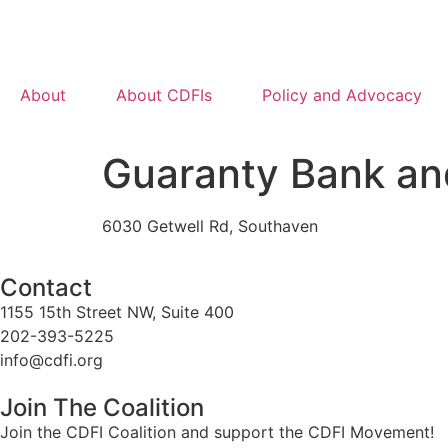
About
About CDFIs
Policy and Advocacy
Guaranty Bank an
6030 Getwell Rd, Southaven
Contact
1155 15th Street NW, Suite 400
202-393-5225
info@cdfi.org
Join The Coalition
Join the CDFI Coalition and support the CDFI Movement!