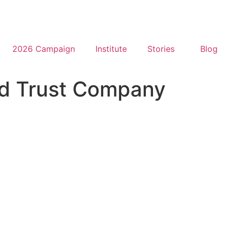
2026 Campaign
Institute
Stories
Blog
d Trust Company