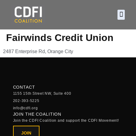
About CDF
Policy and
2026 C
Fairwinds Credit Union
2487 Enterprise Rd, Orange City
CONTACT
1155 15th Street NW, Suite 400
202-393-5225
info@cdfi.org
JOIN THE COALITION
Join the CDFI Coalition and support the CDFI Movement!
JOIN