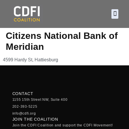
About CDF
Policy and
2026 C
Citizens National Bank of
Meridian
4599 Hardy St, Hattiesburg
CONTACT
1155 15th Street NW, Suite 400
202-393-5225
info@cdfi.org
JOIN THE COALITION
Join the CDFI Coalition and support the CDFI Movement!