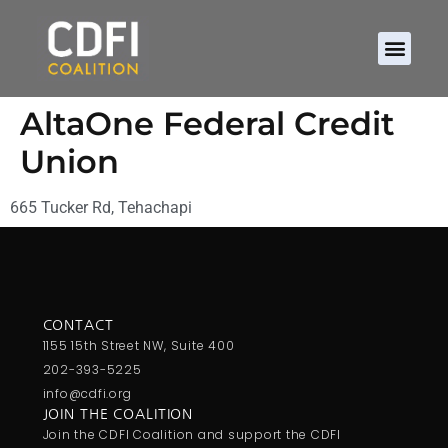
AltaOne Federal Credit
Union
665 Tucker Rd, Tehachapi
CONTACT
1155 15th Street NW, Suite 400
202-393-5225
info@cdfi.org
JOIN THE COALITION
Join the CDFI Coalition and support the CDFI